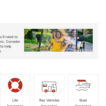
u’ll need to
ric. Consider
to help
u.
Life
Rec Vehicles
Boat