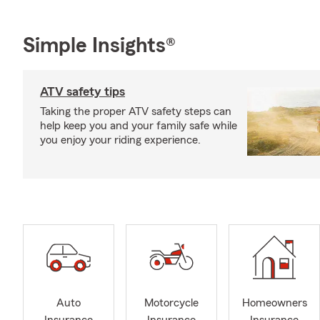
Simple Insights®
ATV safety tips
Taking the proper ATV safety steps can
help keep you and your family safe while
you enjoy your riding experience.
Auto
Motorcycle
Homeowners