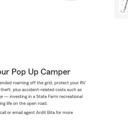
Your Pop Up Camper
ended roaming off the grid, protect your RV
theft, plus accident-related costs such as
age — investing in a State Farm recreational
ing life on the open road.
call or email agent Ardit Bita for more