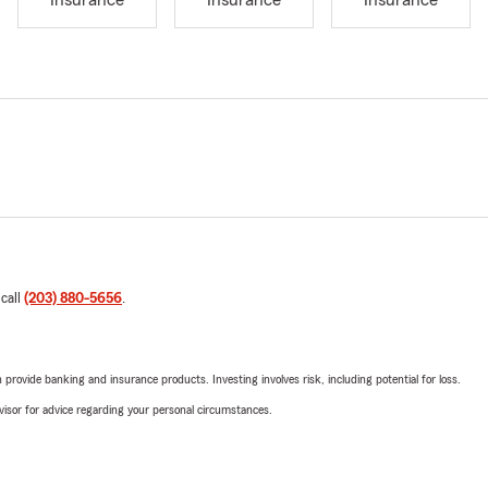
Insurance
Insurance
Insurance
 call
(203) 880-5656
.
rovide banking and insurance products. Investing involves risk, including potential for loss.
advisor for advice regarding your personal circumstances.