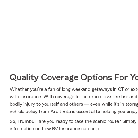
Quality Coverage Options For 
Whether you're a fan of long weekend getaways in CT or ext
with insurance. With coverage for common risks like fire and 
bodily injury to yourself and others — even while it's in stor
vehicle policy from Ardit Bita is essential to helping you enjoy
So, Trumbull, are you ready to take the scenic route? Simply 
information on how RV Insurance can help.