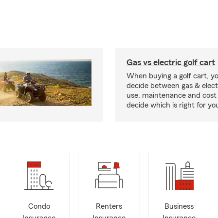
Gas vs electric golf cart
When buying a golf cart, yo
decide between gas & elect
use, maintenance and cost 
decide which is right for yo
Condo
Renters
Business