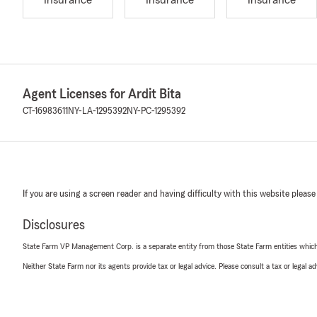
Insurance
Insurance
Insurance
Agent Licenses for Ardit Bita
CT-16983611
NY-LA-1295392
NY-PC-1295392
If you are using a screen reader and having difficulty with this website please
Disclosures
State Farm VP Management Corp. is a separate entity from those State Farm entities which p
Neither State Farm nor its agents provide tax or legal advice. Please consult a tax or legal 