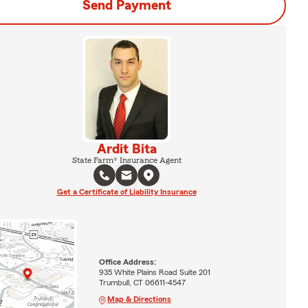
Send Payment
Ardit Bita
State Farm® Insurance Agent
Get a Certificate of Liability Insurance
Office Address:
935 White Plains Road Suite 201
Trumbull, CT 06611-4547
Map & Directions