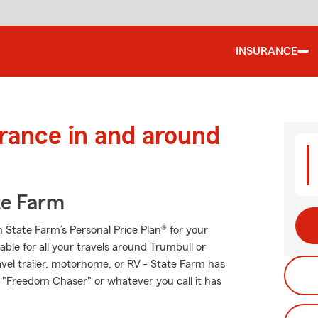
INSURANCE
urance in and around
te Farm
th State Farm’s Personal Price Plan® for your
able for all your travels around Trumbull or
ravel trailer, motorhome, or RV - State Farm has
 "Freedom Chaser" or whatever you call it has