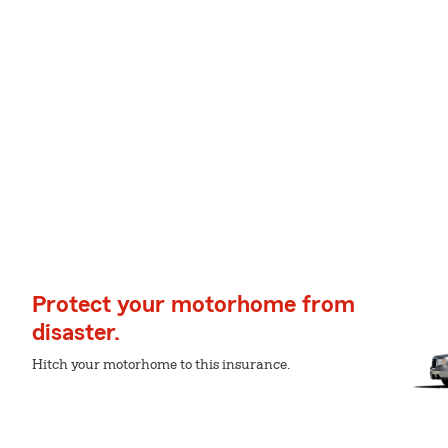
Protect your motorhome from
disaster.
Hitch your motorhome to this insurance.