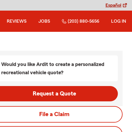
Español
REVIEWS
JOBS
(203) 880-5656
LOG IN
Would you like Ardit to create a personalized
recreational vehicle quote?
Request a Quote
File a Claim