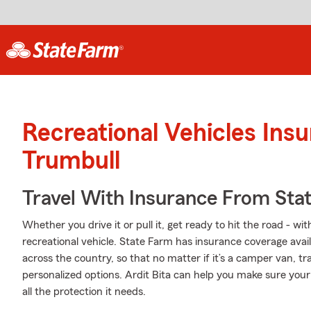
Recreational Vehicles Ins
Trumbull
Travel With Insurance From Sta
Whether you drive it or pull it, get ready to hit the road - wi
recreational vehicle. State Farm has insurance coverage avail
across the country, so that no matter if it’s a camper van, t
personalized options. Ardit Bita can help you make sure your
all the protection it needs.