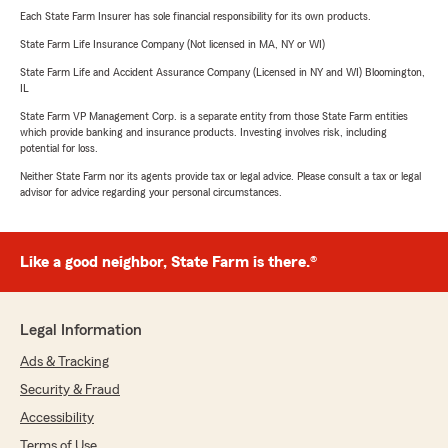
Each State Farm Insurer has sole financial responsibility for its own products.
State Farm Life Insurance Company (Not licensed in MA, NY or WI)
State Farm Life and Accident Assurance Company (Licensed in NY and WI) Bloomington,
IL
State Farm VP Management Corp. is a separate entity from those State Farm entities
which provide banking and insurance products. Investing involves risk, including
potential for loss.
Neither State Farm nor its agents provide tax or legal advice. Please consult a tax or legal
advisor for advice regarding your personal circumstances.
Like a good neighbor, State Farm is there.®
Legal Information
Ads & Tracking
Security & Fraud
Accessibility
Terms of Use