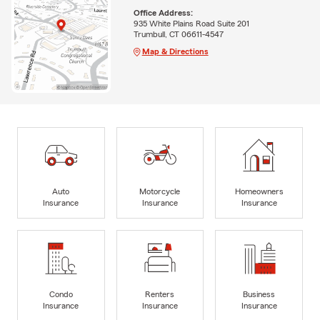
Office Address:
935 White Plains Road Suite 201
Trumbull, CT 06611-4547
Map & Directions
Auto
Motorcycle
Homeowners
Insurance
Insurance
Insurance
Condo
Renters
Business
Insurance
Insurance
Insurance