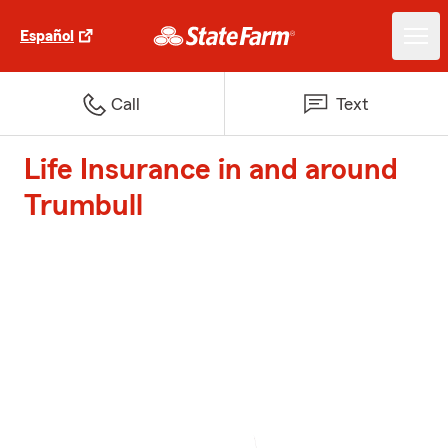
Español
Call
Text
Life Insurance in and around
Trumbull