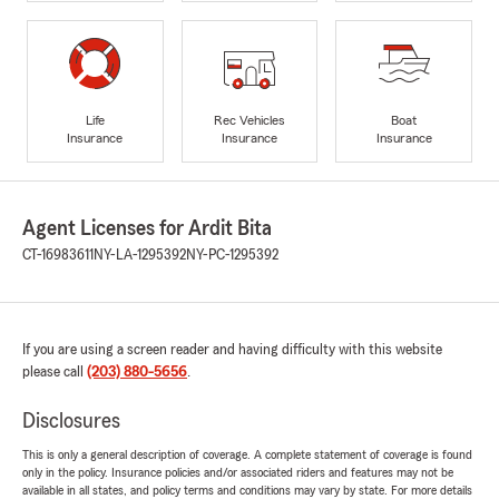
Life
Rec Vehicles
Boat
Insurance
Insurance
Insurance
Agent Licenses for Ardit Bita
CT-16983611
NY-LA-1295392
NY-PC-1295392
If you are using a screen reader and having difficulty with this website
please call
(203) 880-5656
.
Disclosures
This is only a general description of coverage. A complete statement of coverage is found
only in the policy. Insurance policies and/or associated riders and features may not be
available in all states, and policy terms and conditions may vary by state. For more details