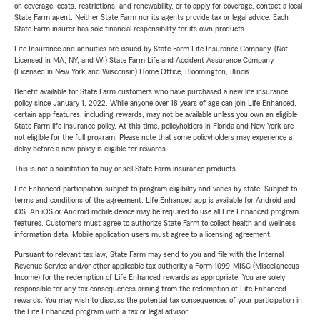
on coverage, costs, restrictions, and renewability, or to apply for coverage, contact a local
State Farm agent. Neither State Farm nor its agents provide tax or legal advice. Each
State Farm insurer has sole financial responsibility for its own products.
Life Insurance and annuities are issued by State Farm Life Insurance Company. (Not
Licensed in MA, NY, and WI) State Farm Life and Accident Assurance Company
(Licensed in New York and Wisconsin) Home Office, Bloomington, Illinois.
Benefit available for State Farm customers who have purchased a new life insurance
policy since January 1, 2022. While anyone over 18 years of age can join Life Enhanced,
certain app features, including rewards, may not be available unless you own an eligible
State Farm life insurance policy. At this time, policyholders in Florida and New York are
not eligible for the full program. Please note that some policyholders may experience a
delay before a new policy is eligible for rewards.
This is not a solicitation to buy or sell State Farm insurance products.
Life Enhanced participation subject to program eligibility and varies by state. Subject to
terms and conditions of the agreement. Life Enhanced app is available for Android and
iOS. An iOS or Android mobile device may be required to use all Life Enhanced program
features. Customers must agree to authorize State Farm to collect health and wellness
information data. Mobile application users must agree to a licensing agreement.
Pursuant to relevant tax law, State Farm may send to you and file with the Internal
Revenue Service and/or other applicable tax authority a Form 1099-MISC (Miscellaneous
Income) for the redemption of Life Enhanced rewards as appropriate. You are solely
responsible for any tax consequences arising from the redemption of Life Enhanced
rewards. You may wish to discuss the potential tax consequences of your participation in
the Life Enhanced program with a tax or legal advisor.