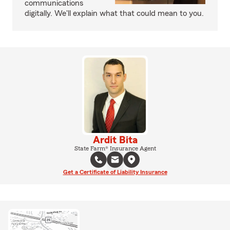
communications
digitally. We'll explain what that could mean to you.
Ardit Bita
State Farm® Insurance Agent
Get a Certificate of Liability Insurance