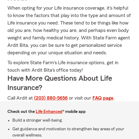
When opting for your Life insurance coverage, it's helpful
to know the factors that play into the type and amount of
Life insurance you need. These tend to be things like how
old you are, how healthy you are, and perhaps even body
weight and family medical history. With State Farm agent
Ardit Bita, you can be sure to get personalized service
depending on your unique situation and needs.
To explore State Farm's Life insurance options, get in
touch with Ardit Bita's office today!
Have More Questions About Life
Insurance?
Call Ardit at
(203) 880-5656
or visit our
FAQ page
.
Check out the
Life Enhanced
® mobile app
Build a stronger well-being.
Get guidance and motivation to strengthen key areas of your
overall wellness.