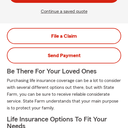
Continue a saved quote
File a Claim
Send Payment
Be There For Your Loved Ones
Purchasing life insurance coverage can be a lot to consider
with several different options out there, but with State
Farm, you can be sure to receive reliable considerate
service. State Farm understands that your main purpose
is to protect your family.
Life Insurance Options To Fit Your
Needs