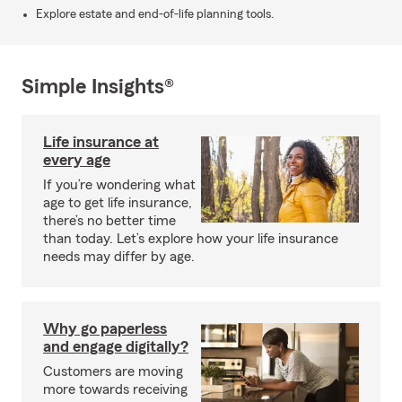
Explore estate and end-of-life planning tools.
Simple Insights®
Life insurance at
every age
If you’re wondering what
age to get life insurance,
there’s no better time
than today. Let’s explore how your life insurance
needs may differ by age.
Why go paperless
and engage digitally?
Customers are moving
more towards receiving