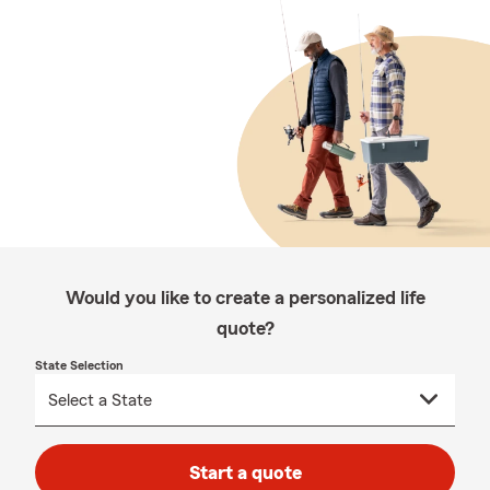
Would you like to create a personalized life
quote?
State Selection
Start a quote